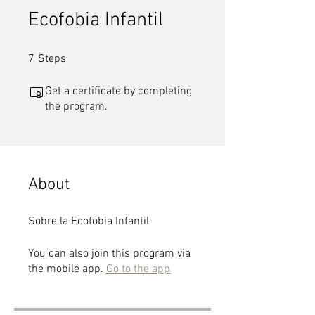
Ecofobia Infantil
7 Steps
7
Steps
Get a certificate by completing
the program.
About
Sobre la Ecofobia Infantil
You can also join this program via
the mobile app.
Go to the app