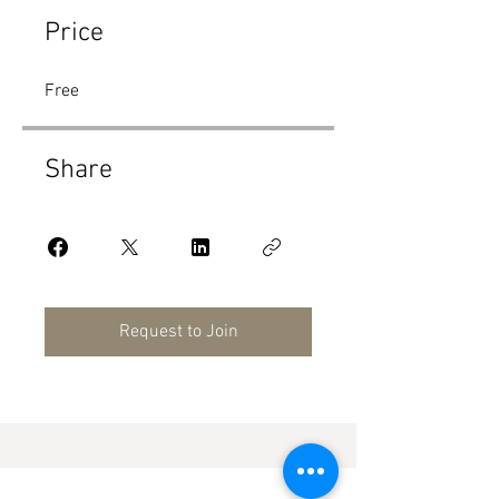
Price
Free
Share
Request to Join