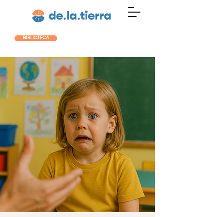
BIBLIOTECA